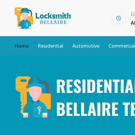
O
A
Home
Residential
Automotive
Commercia