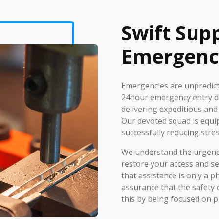
Swift Sup
Emergenc
Emergencies are unpredicta
24hour emergency entry de
delivering expeditious and
Our devoted squad is equi
successfully reducing stres
We understand the urgency 
restore your access and se
that assistance is only a 
assurance that the safety 
this by being focused on p