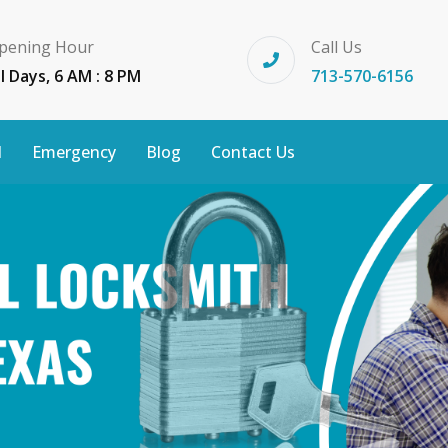
pening Hour
Call Us
ll Days, 6 AM : 8 PM
713-570-6156
l
Emergency
Blog
Contact Us