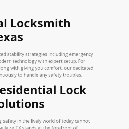
al Locksmith
Texas
d stability strategies including emergency
odern technology with expert setup. For
long with giving you comfort, our dedicated
nuously to handle any safety troubles.
esidential Lock
olutions
 safety in the lively world of today cannot
ellaire TX stands at the forefront of