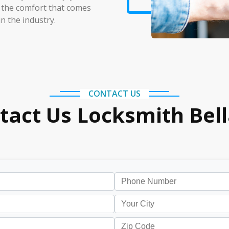
 the comfort that comes
n the industry.
CONTACT US
tact Us Locksmith Bell