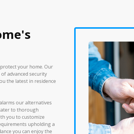
ome's
 protect your home. Our
 of advanced security
ou the latest in residence
alarms our alternatives
cater to thorough
ith you to customize
requirements upholding a
idance you can enjoy the