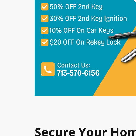
Secure Your Ho