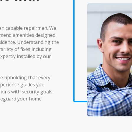
han capable repairmen. We
nd mend amenities designed
sidence. Understanding the
riety of fixes including
xpertly installed by our
re upholding that every
xperience guides you
ions with security goals.
safeguard your home