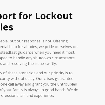
port for Lockout
ies
ble, but our response is not. Offering
nial help for abodes, we pride ourselves on
 steadfast guidance when you need it most.
pped to handle any shutdown circumstance
s and resolving the issue swiftly.
of these scenarios and our priority is to
curity without delay. Our crises guarantee
phone call away and grant you the untroubled
of your family is always in good hands. We do
rofessionalism and experience.