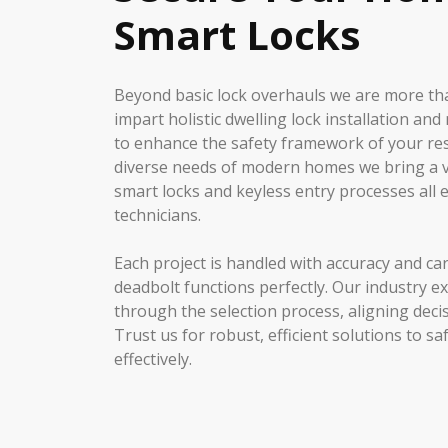
Smart Locks
Beyond basic lock overhauls we are more t
impart holistic dwelling lock installation a
to enhance the safety framework of your re
diverse needs of modern homes we bring a va
smart locks and keyless entry processes all e
technicians.
Each project is handled with accuracy and ca
deadbolt functions perfectly. Our industry e
through the selection process, aligning decis
Trust us for robust, efficient solutions to 
effectively.