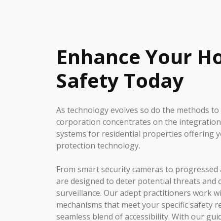
Enhance Your H
Safety Today
As technology evolves so do the methods to
corporation concentrates on the integration
systems for residential properties offering y
protection technology.
From smart security cameras to progressed 
are designed to deter potential threats and 
surveillance. Our adept practitioners work w
mechanisms that meet your specific safety 
seamless blend of accessibility. With our gu