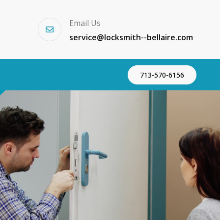
Email Us
service@locksmith--bellaire.com
713-570-6156