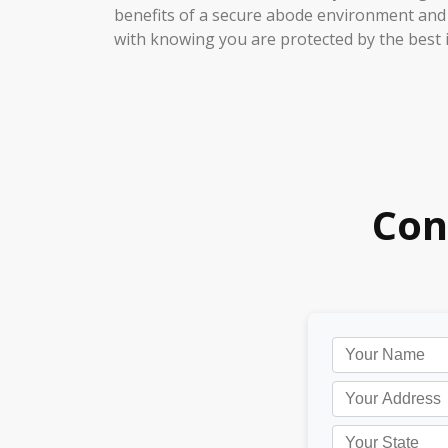
benefits of a secure abode environment and
with knowing you are protected by the best i
Con