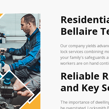
Residenti
Bellaire 
Our company yields advance
lock services combining m
your family's safeguards a
workers are on hand conti
Reliable R
and Key S
The importance of dwelling
be overstated. Locksmith B