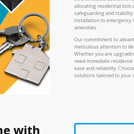
allocating residential lock
safeguarding and stabilit
installation to emergency 
amenities.
Our commitment to advant
meticulous attention to de
Whether you are upgrading
need immediate residence 
ease and reliability. Choo
solutions tailored to your
me with