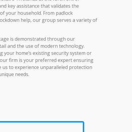
 and key assistance that validates the
y of your household. From padlock
lockdown help, our group serves a variety of
age is demonstrated through our
tail and the use of modern technology.
 your home’s existing security system or
our firm is your preferred expert ensuring
se us to experience unparalleled protection
 unique needs.